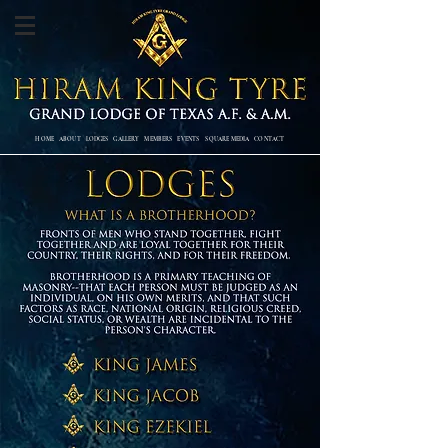
HOME
ABOUT
LODGES
GALLERY
MEMBERS
EVENTS SQUARE MEDIA
CONTACT