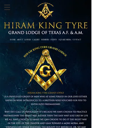
HOME
ABOUT
LODGES
GALLERY
MEMBERS
EVENTS SQUARE MEDIA
CONTACT