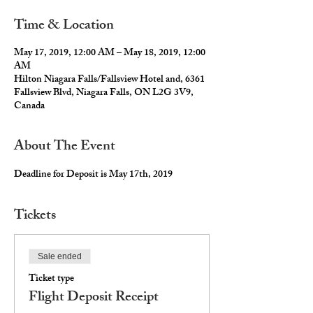
Time & Location
May 17, 2019, 12:00 AM – May 18, 2019, 12:00
AM
Hilton Niagara Falls/Fallsview Hotel and, 6361
Fallsview Blvd, Niagara Falls, ON L2G 3V9,
Canada
About The Event
Deadline for Deposit is May 17th, 2019
Tickets
Sale ended
Ticket type
Flight Deposit Receipt