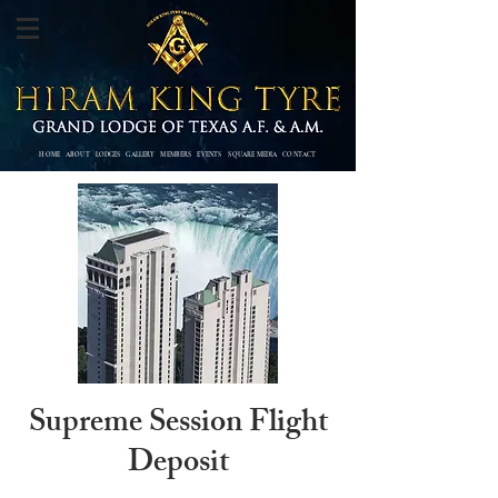
HOME
ABOUT
LODGES
GALLERY
MEMBERS
EVENTS SQUARE MEDIA
CONTACT
Supreme Session Flight
Deposit