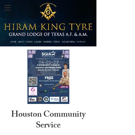
HOME
ABOUT
LODGES
GALLERY
MEMBERS
EVENTS SQUARE MEDIA
CONTACT
Houston Community
Service