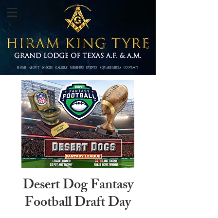
HOME
ABOUT
LODGES
GALLERY
MEMBERS
EVENTS SQUARE MEDIA
CONTACT
Desert Dog Fantasy
Football Draft Day