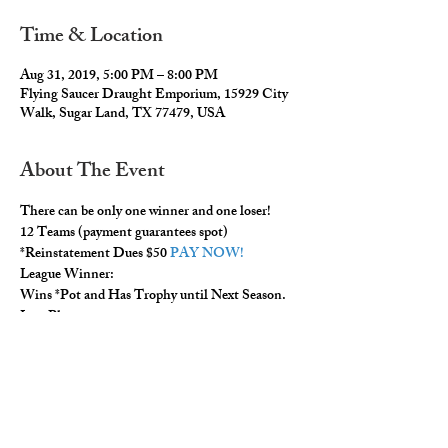
Time & Location
Aug 31, 2019, 5:00 PM – 8:00 PM
Flying Saucer Draught Emporium, 15929 City
Walk, Sugar Land, TX 77479, USA
About The Event
There can be only one winner and one loser!  
12 Teams (payment guarantees spot) 
*Reinstatement Dues $50 
PAY NOW!
League Winner: 
Wins *Pot and Has Trophy until Next Season. 
Last Place: 
Read More >